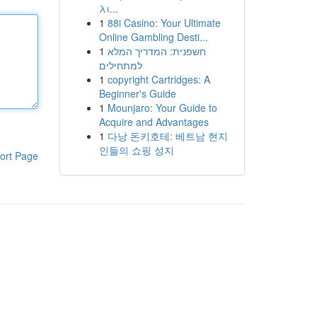
λι...
1
88i Casino: Your Ultimate
Online Gambling Desti...
1
חשפנית: המדריך המלא
למתחילים
1
copyright Cartridges: A
Beginner's Guide
1
Mounjaro: Your Guide to
Acquire and Advantages
1
다낭 돈키호테: 베트남 현지
인들의 쇼핑 성지
ort Page