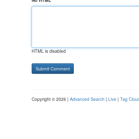
No HTML
HTML is disabled
Copyright © 2026 |
Advanced Search
|
Live
|
Tag Clou