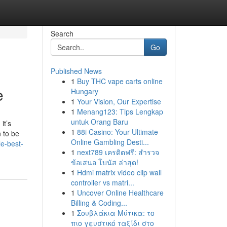
Search
Go
Published News
1
Buy THC vape carts online
e
Hungary
1
Your Vision, Our Expertise
1
Menang123: Tips Lengkap
untuk Orang Baru
it’s
1
88i Casino: Your Ultimate
 to be
Online Gambling Desti...
e-best-
1
next789 เครดิตฟรี: สำรวจ
ข้อเสนอ โบนัส ล่าสุด!
1
Hdmi matrix video clip wall
controller vs matri...
1
Uncover Online Healthcare
Billing & Coding...
1
Σουβλάκια Μύτικα: το
πιο γευστικό ταξίδι στο