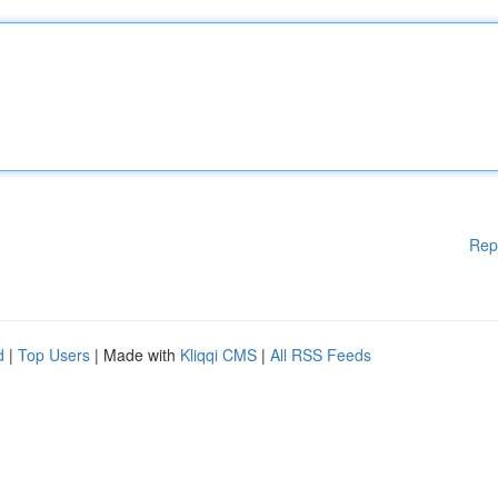
Rep
d
|
Top Users
| Made with
Kliqqi CMS
|
All RSS Feeds