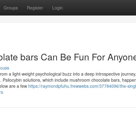
Groups
Register
Login
colate bars Can Be Fun For Anyon
scuss
m a light-weight psychological buzz into a deep introspective journey, 
m. Psilocybin solutions, which include mushroom chocolate bars, happen
Below are a few
https://raymondpfuhu.frewwebs.com/37784096/the-singl
rs