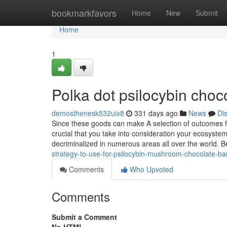
Home
bookmarkfavors
Home
New
Submit
Home
1
Polka dot psilocybin cho
demosthenesk532uix8
331 days ago
News
Di
Since these goods can make A selection of outcomes fro
crucial that you take into consideration your ecosyste
decriminalized in numerous areas all over the world. 
strategy-to-use-for-psilocybin-mushroom-chocolate-ba
Comments
Who Upvoted
Comments
Submit a Comment