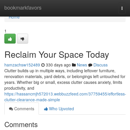
Home
bookmarkfavors
Togg
navi
Home
1
Reclaim Your Space Today
hamzachsw152489
330 days ago
News
Discuss
Clutter builds up in multiple ways, including leftover furniture,
renovation materials, yard debris, or belongings left untouched for
years. Whether big or small, excess clutter causes anxiety, limits
productivity, and
https://hassancmjh572013.webbuzzfeed.com/37759455/effortless-
clutter-clearance-made-simple
Comments
Who Upvoted
Comments