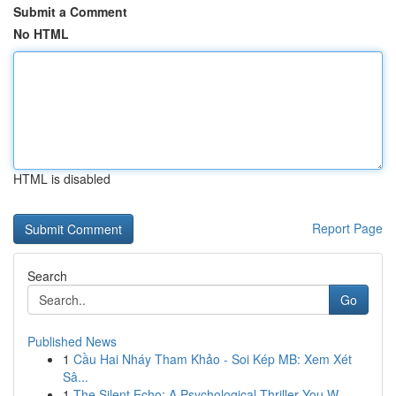
Submit a Comment
No HTML
HTML is disabled
Report Page
Search
Go
Published News
1
Cầu Hai Nháy Tham Khảo - Soi Kép MB: Xem Xét
Sâ...
1
The Silent Echo: A Psychological Thriller You W...