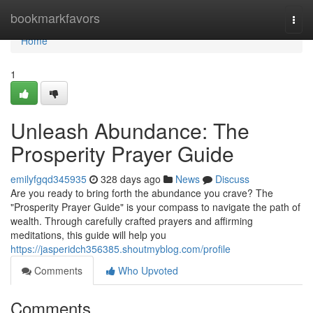
Home
bookmarkfavors
Togg
navi
Home
1
Unleash Abundance: The
Prosperity Prayer Guide
emilyfgqd345935
328 days ago
News
Discuss
Are you ready to bring forth the abundance you crave? The
"Prosperity Prayer Guide" is your compass to navigate the path of
wealth. Through carefully crafted prayers and affirming
meditations, this guide will help you
https://jasperidch356385.shoutmyblog.com/profile
Comments
Who Upvoted
Comments