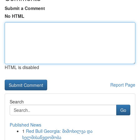
Submit a Comment
No HTML
HTML is disabled
Report Page
Search
Go
Published News
1
Red Bull Georgia: მიმოხილვა და
ხელმისაწვდომობა