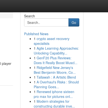
Search
Go
Published News
1
crypto asset recovery
specialists
1
Agile Learning Approaches:
Unlocking Capability...
1
GenF20 Plus Reviews:
Does It Really Boost Muscl...
l player
1
Ridgefield New Jersey's
Best Benjamin Moore, Co...
1
Tallawah : A Artistic Blend
1
A Overhaul's Risks : Should
Planning Goes...
1
Renewed iphone sixteen
pro max for pictures onl...
1
Modern strategies for
constructing durable inve...