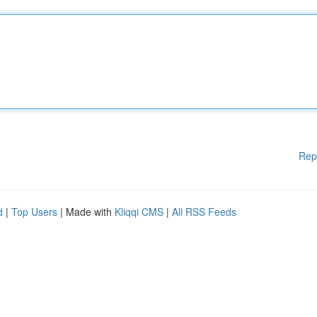
Rep
d
|
Top Users
| Made with
Kliqqi CMS
|
All RSS Feeds