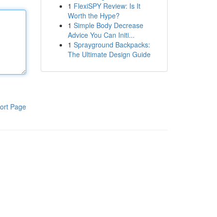
1
FlexiSPY Review: Is It
Worth the Hype?
1
Simple Body Decrease
Advice You Can Initi...
1
Sprayground Backpacks:
The Ultimate Design Guide
ort Page