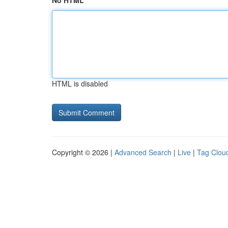
No HTML
HTML is disabled
Copyright © 2026 |
Advanced Search
|
Live
|
Tag Clou