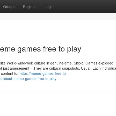
Groups
Register
Login
meme games free to play
ze World-wide-web culture in genuine-time. Skibidi Games exploded
ot just amusement – They are cultural snapshots. Usual: Each individua
 content for
https://meme-games-free-to-
ls-about-meme-games-free-to-play