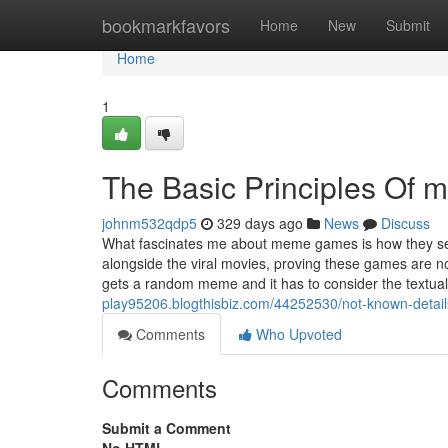
Home
bookmarkfavors
Home
New
Submit
Home
1
The Basic Principles Of 
johnm532qdp5
329 days ago
News
Discuss
What fascinates me about meme games is how they sei
alongside the viral movies, proving these games are n
gets a random meme and it has to consider the textual
play95206.blogthisbiz.com/44252530/not-known-detai
Comments
Who Upvoted
Comments
Submit a Comment