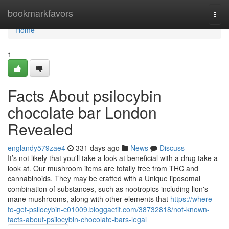
Home
bookmarkfavors
Togg
navi
Home
1
Facts About psilocybin
chocolate bar London
Revealed
englandy579zae4
331 days ago
News
Discuss
It’s not likely that you'll take a look at beneficial with a drug take a
look at. Our mushroom items are totally free from THC and
cannabinoids. They may be crafted with a Unique liposomal
combination of substances, such as nootropics including lion's
mane mushrooms, along with other elements that
https://where-
to-get-psilocybin-c01009.bloggactif.com/38732818/not-known-
facts-about-psilocybin-chocolate-bars-legal