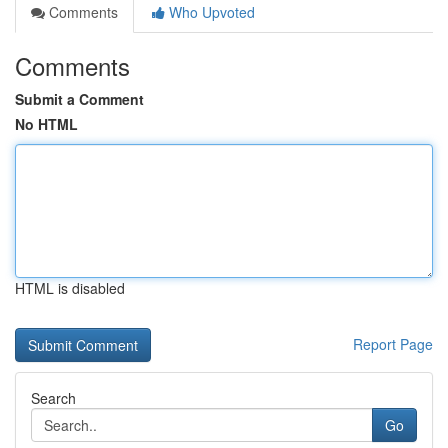
Comments
Who Upvoted
Comments
Submit a Comment
No HTML
HTML is disabled
Report Page
Search
Go