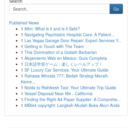
Search
Go
Published News
1
88m: What is it and is it Safe?
1
Navigating Psychiatric Hospital Care: A Patient...
1
Las Vegas Garage Door Repair: Expert Services Y...
1
Getting in Touch with The Team
1
This Domination of a Goliath Barbarian
1
Alojamiento Web en México: Guía Completa
1
日本語学習ゲーム：楽しくレベルアップ！
1
SF Luxury Car Services: Your Ultimate Guide
1
Rahasia Winrate 777: Bedah Strategi Meraih
Keme...
1
Noida to Rishikesh Taxi: Your Ultimate Trip Guide
1
Vessel Disposal Near Me - California
1
Finding the Right A4 Paper Supplier: A Comprehe...
1
MBI44 copyright: Langkah Mudah Buka Akun Anda