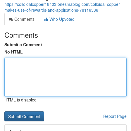
https://colloidalcopper18403.onesmablog.com/colloidal-copper-
makes-use-of-rewards-and-applications-78116536
Comments
Who Upvoted
Comments
Submit a Comment
No HTML
HTML is disabled
Report Page