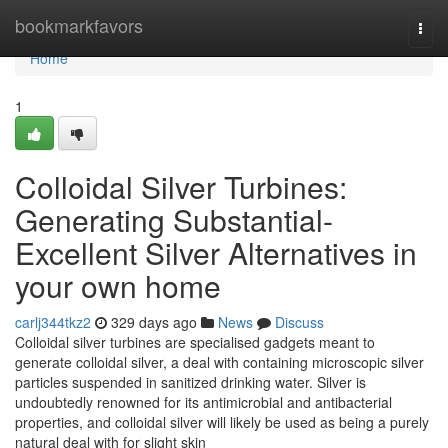
Home
bookmarkfavors
Togg
navi
Home
1
Colloidal Silver Turbines:
Generating Substantial-
Excellent Silver Alternatives in
your own home
carlj344tkz2
329 days ago
News
Discuss
Colloidal silver turbines are specialised gadgets meant to
generate colloidal silver, a deal with containing microscopic silver
particles suspended in sanitized drinking water. Silver is
undoubtedly renowned for its antimicrobial and antibacterial
properties, and colloidal silver will likely be used as being a purely
natural deal with for slight skin