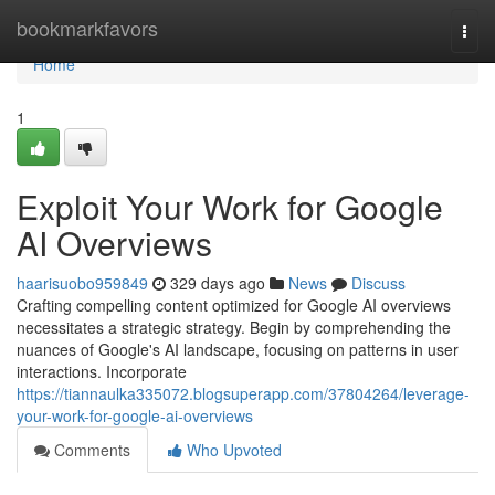
Home
bookmarkfavors
Togg
navi
Home
1
Exploit Your Work for Google
AI Overviews
haarisuobo959849
329 days ago
News
Discuss
Crafting compelling content optimized for Google AI overviews
necessitates a strategic strategy. Begin by comprehending the
nuances of Google's AI landscape, focusing on patterns in user
interactions. Incorporate
https://tiannaulka335072.blogsuperapp.com/37804264/leverage-
your-work-for-google-ai-overviews
Comments
Who Upvoted