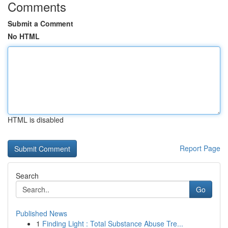
Comments
Submit a Comment
No HTML
HTML is disabled
Report Page
Search
Go
Published News
1
Finding Light : Total Substance Abuse Tre...