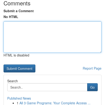
Comments
Submit a Comment
No HTML
HTML is disabled
Report Page
Search
Go
Published News
1
All 3 Game Programs: Your Complete Access ...