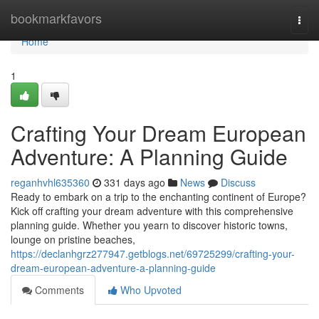
Home
bookmarkfavors
Togg
navi
Home
1
Crafting Your Dream European
Adventure: A Planning Guide
reganhvhl635360
331 days ago
News
Discuss
Ready to embark on a trip to the enchanting continent of Europe?
Kick off crafting your dream adventure with this comprehensive
planning guide. Whether you yearn to discover historic towns,
lounge on pristine beaches,
https://declanhgrz277947.getblogs.net/69725299/crafting-your-
dream-european-adventure-a-planning-guide
Comments
Who Upvoted