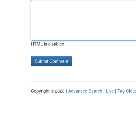
HTML is disabled
Copyright © 2026 |
Advanced Search
|
Live
|
Tag Clou