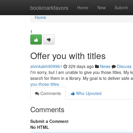
Home
bookmarkfavors
Home
New
Submit
Home
1
Offer you with titles
alvinkabh909961
329 days ago
News
Discuss
I'm sorry, but I am unable to give you those titles. My 
search for them in a library. My goal is to deliver saf
you-those-titles
Comments
Who Upvoted
Comments
Submit a Comment
No HTML