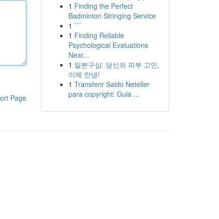
1
Finding the Perfect
Badminton Stringing Service
1
```
1
Finding Reliable
Psychological Evaluations
Near...
1
일본구심: 당신의 피부 고민,
이제 안녕!
1
Transferir Saldo Neteller
para copyright: Guia ...
ort Page