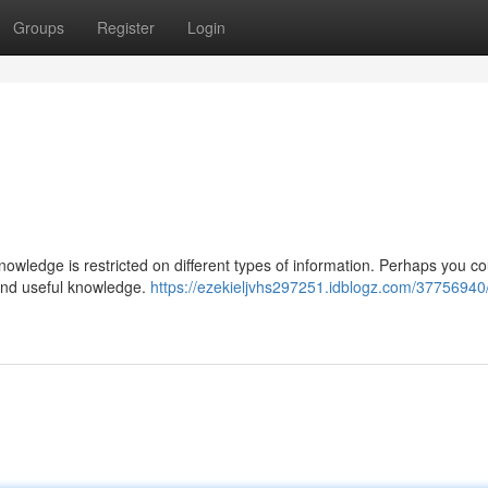
Groups
Register
Login
knowledge is restricted on different types of information. Perhaps you co
e and useful knowledge.
https://ezekieljvhs297251.idblogz.com/37756940