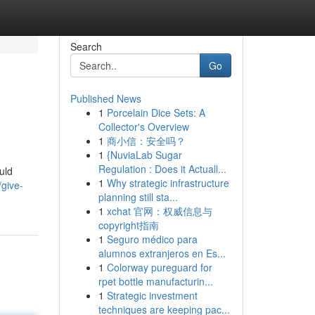
Search
Go
Published News
1
Porcelain Dice Sets: A
Collector's Overview
1
商小信：安全吗？
1
{NuviaLab Sugar
Regulation : Does it Actuall...
uld
1
Why strategic infrastructure
/give-
planning still sta...
1
xchat 官网：权威信息与
copyright指南
1
Seguro médico para
alumnos extranjeros en Es...
1
Colorway pureguard for
rpet bottle manufacturin...
1
Strategic investment
techniques are keeping pac...