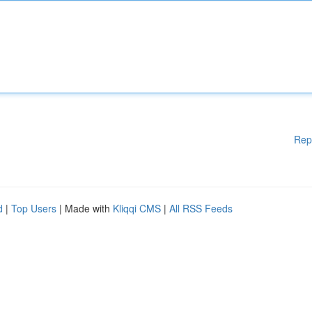
Rep
d
|
Top Users
| Made with
Kliqqi CMS
|
All RSS Feeds