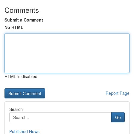
Comments
Submit a Comment
No HTML
HTML is disabled
Report Page
Search
Go
Published News