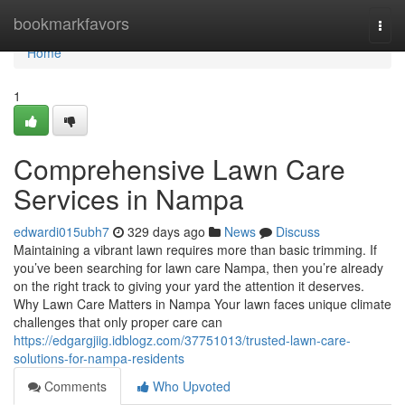
Home
bookmarkfavors
Togg
navi
Home
1
Comprehensive Lawn Care
Services in Nampa
edwardi015ubh7
329 days ago
News
Discuss
Maintaining a vibrant lawn requires more than basic trimming. If
you’ve been searching for lawn care Nampa, then you’re already
on the right track to giving your yard the attention it deserves.
Why Lawn Care Matters in Nampa Your lawn faces unique climate
challenges that only proper care can
https://edgargjiig.idblogz.com/37751013/trusted-lawn-care-
solutions-for-nampa-residents
Comments
Who Upvoted