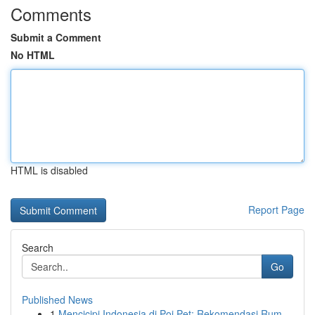
Comments
Submit a Comment
No HTML
HTML is disabled
Report Page
Search
Go
Published News
1
Mencicipi Indonesia di Poi Pet: Rekomendasi Rum...