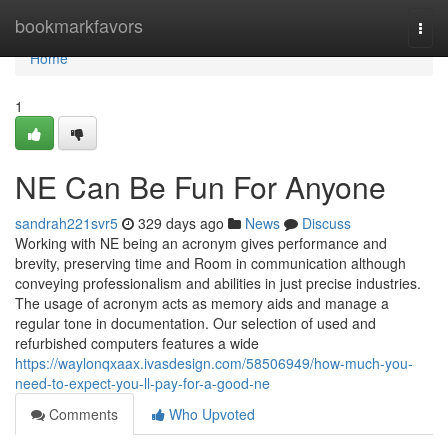
Home
bookmarkfavors
Togg
navi
Home
1
NE Can Be Fun For Anyone
sandrah221svr5
329 days ago
News
Discuss
Working with NE being an acronym gives performance and
brevity, preserving time and Room in communication although
conveying professionalism and abilities in just precise industries.
The usage of acronym acts as memory aids and manage a
regular tone in documentation. Our selection of used and
refurbished computers features a wide
https://waylonqxaax.ivasdesign.com/58506949/how-much-you-
need-to-expect-you-ll-pay-for-a-good-ne
Comments
Who Upvoted