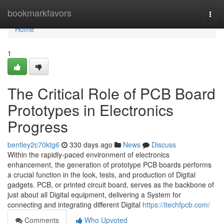
Home
bookmarkfavors
Togg
navi
Home
1
The Critical Role of PCB Board
Prototypes in Electronics
Progress
bentley2c70ktg6
330 days ago
News
Discuss
Within the rapidly-paced environment of electronics
enhancement, the generation of prototype PCB boards performs
a crucial function in the look, tests, and production of Digital
gadgets. PCB, or printed circuit board, serves as the backbone of
just about all Digital equipment, delivering a System for
connecting and integrating different Digital
https://itechfpcb.com/
Comments
Who Upvoted