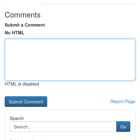
Comments
Submit a Comment
No HTML
HTML is disabled
Report Page
Search
Go