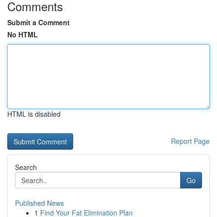
Comments
Submit a Comment
No HTML
HTML is disabled
Report Page
Search
Go
Published News
1
Find Your Fat Elimination Plan