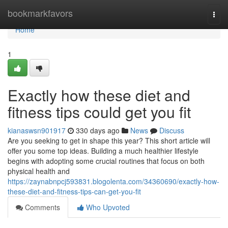
Home
bookmarkfavors
Togg
navi
Home
1
Exactly how these diet and
fitness tips could get you fit
kianaswsn901917
330 days ago
News
Discuss
Are you seeking to get in shape this year? This short article will
offer you some top ideas. Building a much healthier lifestyle
begins with adopting some crucial routines that focus on both
physical health and
https://zaynabnpcj593831.blogolenta.com/34360690/exactly-how-
these-diet-and-fitness-tips-can-get-you-fit
Comments
Who Upvoted