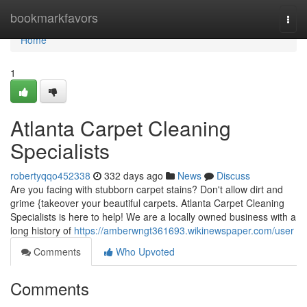
Home
bookmarkfavors
Togg
navi
Home
1
Atlanta Carpet Cleaning
Specialists
robertyqqo452338
332 days ago
News
Discuss
Are you facing with stubborn carpet stains? Don't allow dirt and
grime {takeover your beautiful carpets. Atlanta Carpet Cleaning
Specialists is here to help! We are a locally owned business with a
long history of
https://amberwngt361693.wikinewspaper.com/user
Comments
Who Upvoted
Comments