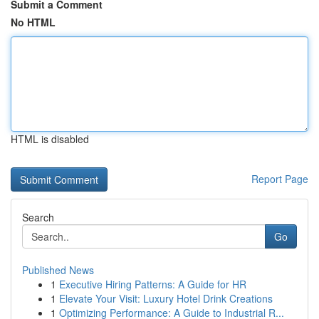
Submit a Comment
No HTML
HTML is disabled
Report Page
Search
Go
Published News
1
Executive Hiring Patterns: A Guide for HR
1
Elevate Your Visit: Luxury Hotel Drink Creations
1
Optimizing Performance: A Guide to Industrial R...