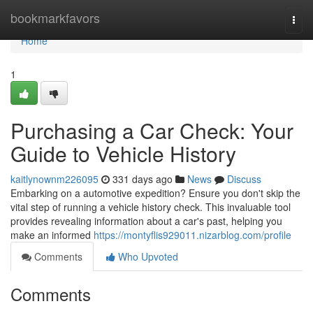
Home
bookmarkfavors
Togg
navi
Home
1
Purchasing a Car Check: Your
Guide to Vehicle History
kaitlynownm226095
331 days ago
News
Discuss
Embarking on a automotive expedition? Ensure you don't skip the
vital step of running a vehicle history check. This invaluable tool
provides revealing information about a car's past, helping you
make an informed
https://montyflis929011.nizarblog.com/profile
Comments
Who Upvoted
Comments