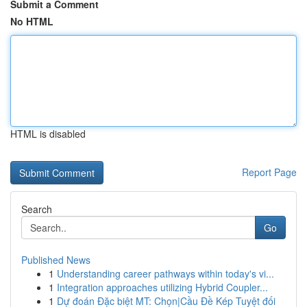
Submit a Comment
No HTML
HTML is disabled
Report Page
Search
Go
Published News
1
Understanding career pathways within today's vi...
1
Integration approaches utilizing Hybrid Coupler...
1
Dự đoán Đặc biệt MT: Chọn|Cầu Đề Kép Tuyệt đối