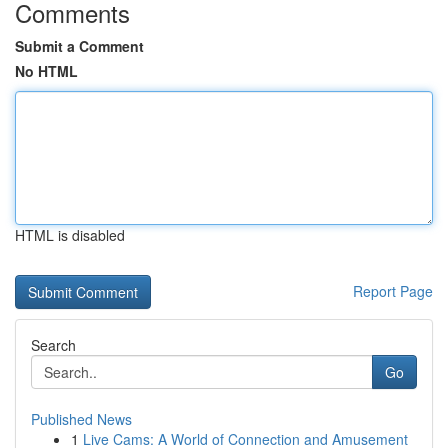
Comments
Submit a Comment
No HTML
HTML is disabled
Report Page
Search
Go
Published News
1
Live Cams: A World of Connection and Amusement