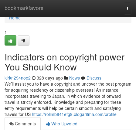
Home
bookmarkfavors
Togg
navi
Home
1
Indicators on copyright power
You Should Know
kirkn294nop2
328 days ago
News
Discuss
We’ll assist you to have a copyright and uncover the best program
for acquiring residency or citizenship overseas! An instance
incorporates traveling to Japan, in which evidence of onward
travel is strictly enforced. Knowledge and preparing for these
entry requirements will help be certain smooth and satisfying
travels for US
https://rolimb841efg9.blogaritma.com/profile
Comments
Who Upvoted