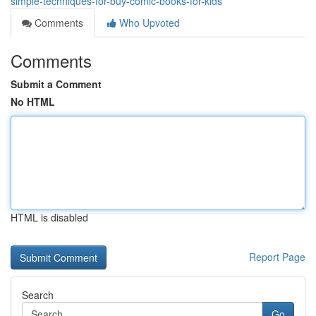
simple-techniques-for-buy-comic-books-for-kids
Comments
Who Upvoted
Comments
Submit a Comment
No HTML
HTML is disabled
Report Page
Search
Go