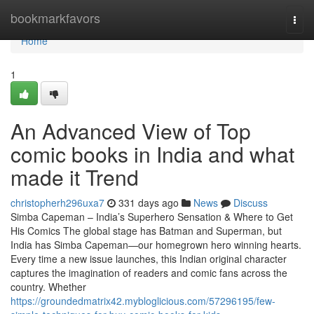
Home
bookmarkfavors
Togg
navi
Home
1
An Advanced View of Top
comic books in India and what
made it Trend
christopherh296uxa7
331 days ago
News
Discuss
Simba Capeman – India’s Superhero Sensation & Where to Get
His Comics The global stage has Batman and Superman, but
India has Simba Capeman—our homegrown hero winning hearts.
Every time a new issue launches, this Indian original character
captures the imagination of readers and comic fans across the
country. Whether
https://groundedmatrix42.mybloglicious.com/57296195/few-