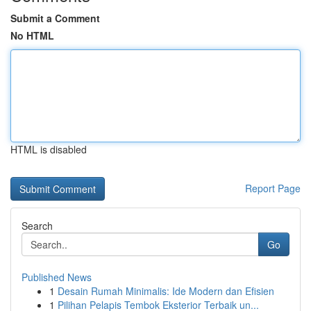
Submit a Comment
No HTML
HTML is disabled
Report Page
Search
Go
Published News
1
Desain Rumah Minimalis: Ide Modern dan Efisien
1
Pilihan Pelapis Tembok Eksterior Terbaik un...