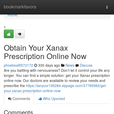
Home
bookmarkfavors
Togg
navi
Home
1
Obtain Your Xanax
Prescription Online Now
phoebeaift572172
330 days ago
News
Discuss
Are you battling with nervousness? Don't let it control your life any
longer. You can find a simple solution: get your Xanax prescription
online now. Our doctors are available to review your needs and
prescribe the
https://ianycor195284.slypage.com/37785982/get-
your-xanax-prescription-online-now
Comments
Who Upvoted
Comments