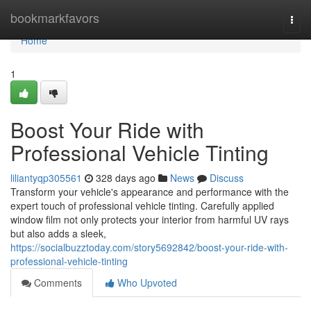
Home
bookmarkfavors
Togg
navi
Home
1
Boost Your Ride with
Professional Vehicle Tinting
liliantyqp305561
328 days ago
News
Discuss
Transform your vehicle's appearance and performance with the
expert touch of professional vehicle tinting. Carefully applied
window film not only protects your interior from harmful UV rays
but also adds a sleek,
https://socialbuzztoday.com/story5692842/boost-your-ride-with-
professional-vehicle-tinting
Comments
Who Upvoted