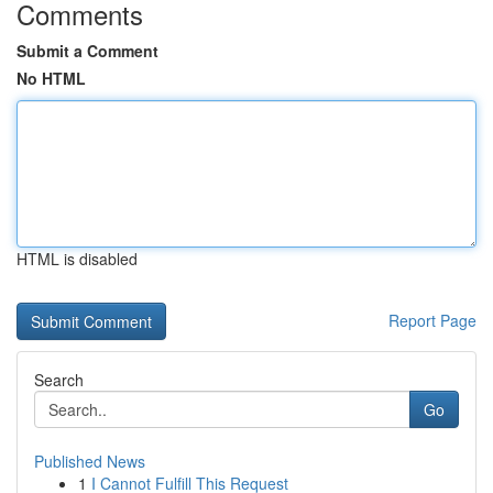
Comments
Submit a Comment
No HTML
HTML is disabled
Report Page
Search
Go
Published News
1
I Cannot Fulfill This Request