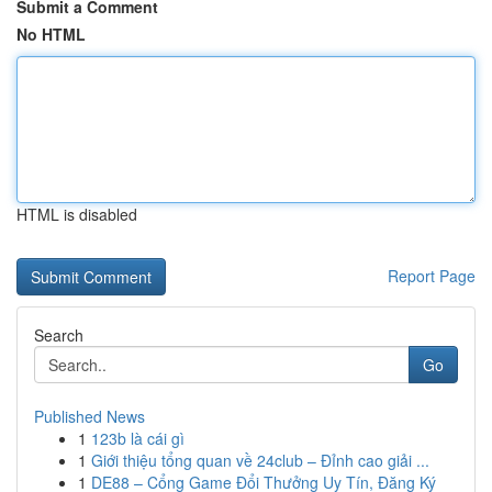
Submit a Comment
No HTML
HTML is disabled
Report Page
Search
Go
Published News
1
123b là cái gì
1
Giới thiệu tổng quan về 24club – Đỉnh cao giải ...
1
DE88 – Cổng Game Đổi Thưởng Uy Tín, Đăng Ký