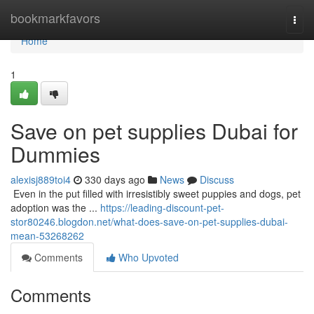
Home
bookmarkfavors
Togg
navi
Home
1
Save on pet supplies Dubai for
Dummies
alexisj889toi4
330 days ago
News
Discuss
​​​​​​​​​​​​​​​​​​​​​​​​​​​​​​​​​​​​​​​​​​​​​​​​​​​​​​​​​​​​​​​​​​​​​​​​​​​​​​​​​​​​​​​​​​​​​​​​​​​​​​​​​​​​​​​​​​​​​​​​​​​​​​​​​​​​​​​​​​​​​​​​​​​​​​​​​​​​​​​​​​​​​​​​​​​​​​​​​​​​​​​​​​​​​​​​​​​​​​​​​​​​​​​​​​​​​​​​​​​​​​​​​​​​​​​​​​​​​​​​​​​​​​​​​​​​​​​​​​​​​​​​​​​​​​​​​​​​​​​​​​​​​​​​​​​​​​​​​​​​ Even in the put filled with irresistibly sweet puppies and dogs, pet
adoption was the ...
https://leading-discount-pet-
stor80246.blogdon.net/what-does-save-on-pet-supplies-dubai-
mean-53268262
Comments
Who Upvoted
Comments