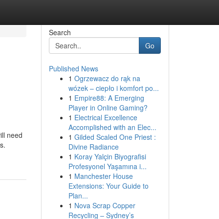
Search
Go
Published News
1
Ogrzewacz do rąk na
wózek – ciepło i komfort po...
1
Empire88: A Emerging
Player in Online Gaming?
1
Electrical Excellence
Accomplished with an Elec...
ill need
1
Gilded Scaled One Priest :
s.
Divine Radiance
1
Koray Yalçin Biyografisi
Profesyonel Yaşamına i...
1
Manchester House
Extensions: Your Guide to
Plan...
1
Nova Scrap Copper
Recycling – Sydney’s