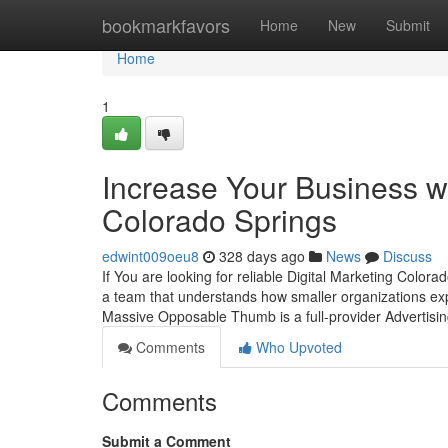
Home
bookmarkfavors
Home
New
Submit
Home
1
Increase Your Business wi
Colorado Springs
edwint009oeu8
328 days ago
News
Discuss
If You are looking for reliable Digital Marketing Colo
a team that understands how smaller organizations exp
Massive Opposable Thumb is a full-provider Advertis
Comments
Who Upvoted
Comments
Submit a Comment