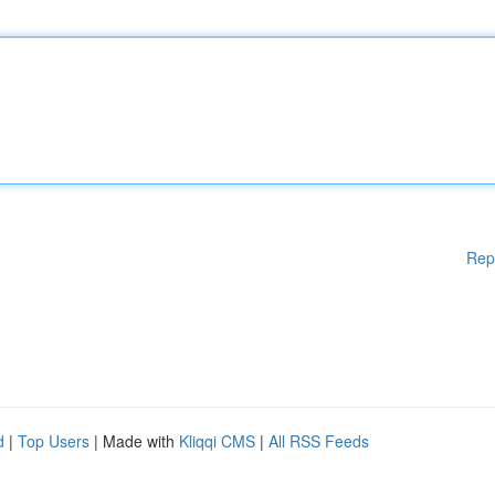
Rep
d
|
Top Users
| Made with
Kliqqi CMS
|
All RSS Feeds