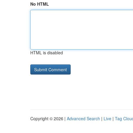
No HTML
HTML is disabled
Copyright © 2026 |
Advanced Search
|
Live
|
Tag Clou