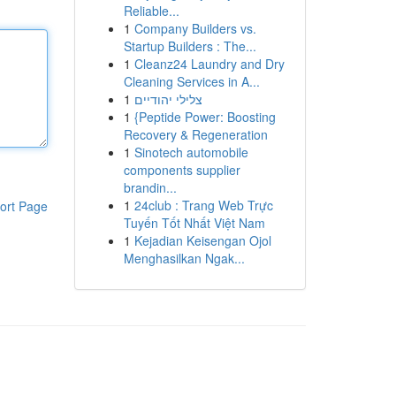
Reliable...
1
Company Builders vs.
Startup Builders : The...
1
Cleanz24 Laundry and Dry
Cleaning Services in A...
1
צלילי יהודיים
1
{Peptide Power: Boosting
Recovery & Regeneration
1
Sinotech automobile
components supplier
brandin...
1
24club : Trang Web Trực
ort Page
Tuyến Tốt Nhất Việt Nam
1
Kejadian Keisengan Ojol
Menghasilkan Ngak...