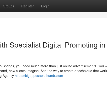
Groups
Register
Login
th Specialist Digital Promoting in
rado Springs, you need much more than just online advertisements. You w
and, how clients Imagine, And the way to create a technique that work
ing Agency
https://bigopposablethumb.clom