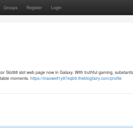
Groups
Register
Login
or Slot88 slot web page now in Galaxy. With truthful gaming, substanti
fitable moments.
https://maxwell1y97eqb9.theblogfairy.com/profile