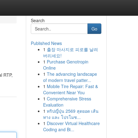
Search
Go
Published News
1
출장 마사지로 피로를 날려
버리세요!
1
Purchase Genotropin
Online
1
The advancing landscape
al RTP,
of modern travel patter...
1
Mobile Tire Repair: Fast &
Convenient Near You
1
Comprehensive Stress
Evaluation
1
ทริปญี่ปุ่น 2569 สุดยอด เส้น
ทาง และ โปรโมช...
1
Discover Virtual Healthcare
Coding and Bi...