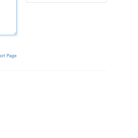
ort Page