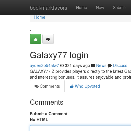
Home
bookmarkfavors
Home
New
Submit
Home
1
Galaxy77 login
ayden2o54alw7
331 days ago
News
Discuss
GALAXY77 Z provides players directly to the latest Gac
and interesting bonuses, it assures enjoyable and pro
Comments
Who Upvoted
Comments
Submit a Comment
No HTML