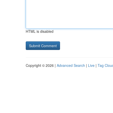
HTML is disabled
Copyright © 2026 |
Advanced Search
|
Live
|
Tag Clou