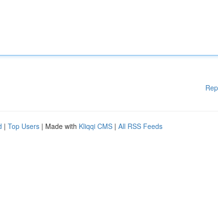
Rep
d
|
Top Users
| Made with
Kliqqi CMS
|
All RSS Feeds