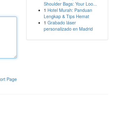
Shoulder Bags: Your Loo...
1
Hotel Murah: Panduan
Lengkap & Tips Hemat
1
Grabado láser
personalizado en Madrid
ort Page