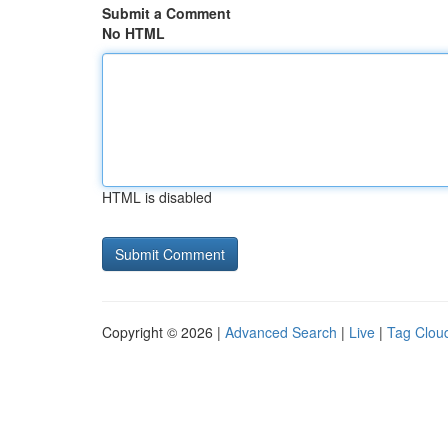
Submit a Comment
No HTML
HTML is disabled
Copyright © 2026 |
Advanced Search
|
Live
|
Tag Clou