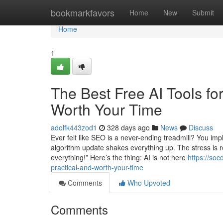
Home
bookmarkfavors
Home
New
Submit
Home
1
The Best Free AI Tools fo
Worth Your Time
adolfk443zod1
328 days ago
News
Discuss
Ever felt like SEO is a never-ending treadmill? You im
algorithm update shakes everything up. The stress is re
everything!” Here’s the thing: AI is not here
https://soc
practical-and-worth-your-time
Comments
Who Upvoted
Comments