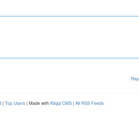
Rep
d
|
Top Users
| Made with
Kliqqi CMS
|
All RSS Feeds