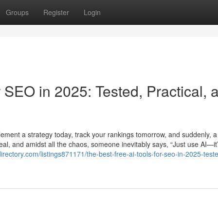
Groups
Register
Login
r SEO in 2025: Tested, Practical, 
plement a strategy today, track your rankings tomorrow, and suddenly, 
al, and amidst all the chaos, someone inevitably says, “Just use AI—it’
directory.com/listings871171/the-best-free-ai-tools-for-seo-in-2025-test