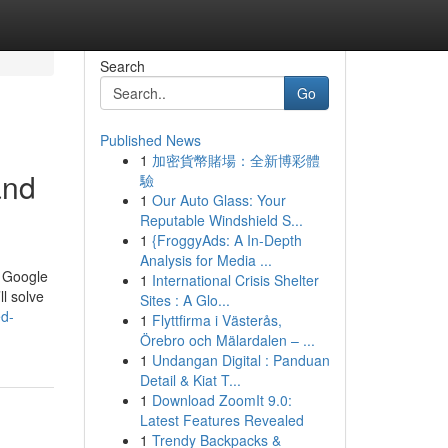
Search
Go
Published News
1
加密貨幣賭場：全新博彩體
and
驗
1
Our Auto Glass: Your
Reputable Windshield S...
1
{FroggyAds: A In-Depth
Analysis for Media ...
a Google
1
International Crisis Shelter
ll solve
Sites : A Glo...
ed-
1
Flyttfirma i Västerås,
Örebro och Mälardalen – ...
1
Undangan Digital : Panduan
Detail & Kiat T...
1
Download ZoomIt 9.0:
Latest Features Revealed
1
Trendy Backpacks &