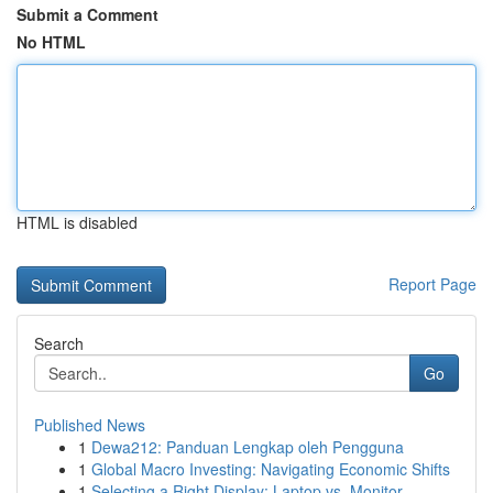
Submit a Comment
No HTML
HTML is disabled
Report Page
Search
Go
Published News
1
Dewa212: Panduan Lengkap oleh Pengguna
1
Global Macro Investing: Navigating Economic Shifts
1
Selecting a Right Display: Laptop vs. Monitor