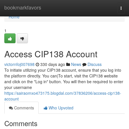
Home
bookmarkfavors
Togg
navi
Home
1
Access CIP138 Account
victornfoj007698
330 days ago
News
Discuss
To initiate utilizing your CIP138 account, ensure that you log into
the platform directly. You can|To start, visit the CIP138 website
and click on the "Log in" button. You will then be required to enter
your username
https://sairaomxo473175.blogdal.com/37836206/access-cip138-
account
Comments
Who Upvoted
Comments