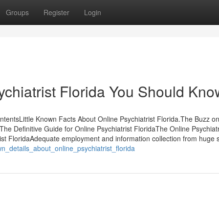
Groups
Register
Login
chiatrist Florida You Should Kno
ntentsLittle Known Facts About Online Psychiatrist Florida.The Buzz o
The Definitive Guide for Online Psychiatrist FloridaThe Online Psychiatr
rist FloridaAdequate employment and information collection from huge 
n_details_about_online_psychiatrist_florida