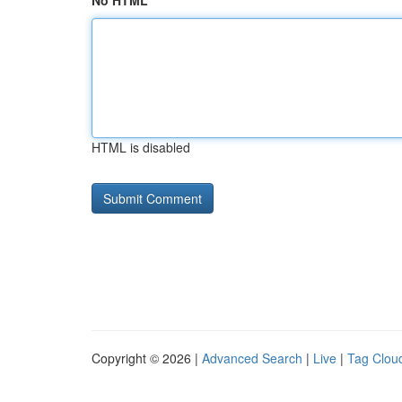
No HTML
HTML is disabled
Copyright © 2026 |
Advanced Search
|
Live
|
Tag Clou