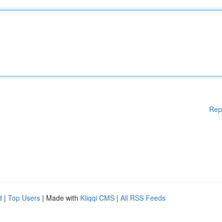
Rep
d
|
Top Users
| Made with
Kliqqi CMS
|
All RSS Feeds