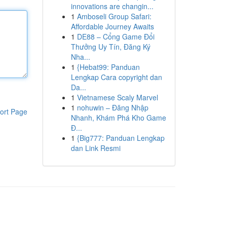
innovations are changin...
1
Amboseli Group Safari:
Affordable Journey Awaits
1
DE88 – Cổng Game Đổi
Thưởng Uy Tín, Đăng Ký
Nha...
1
{Hebat99: Panduan
Lengkap Cara copyright dan
Da...
1
Vietnamese Scaly Marvel
1
nohuwin – Đăng Nhập
ort Page
Nhanh, Khám Phá Kho Game
Đ...
1
{Big777: Panduan Lengkap
dan Link Resmi