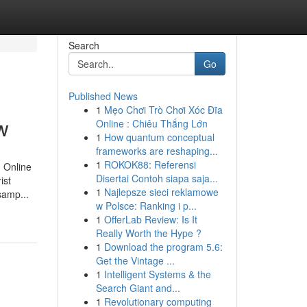
Search
Go
Published News
1
Mẹo Chơi Trò Chơi Xóc Đĩa
w
Online : Chiêu Thắng Lớn
1
How quantum conceptual
frameworks are reshaping...
1
ROKOK88: Referensi
n Online
Disertai Contoh siapa saja...
ist
1
Najlepsze sieci reklamowe
samp...
w Polsce: Ranking i p...
1
OfferLab Review: Is It
Really Worth the Hype ?
1
Download the program 5.6:
Get the Vintage ...
1
Intelligent Systems & the
Search Giant and...
1
Revolutionary computing