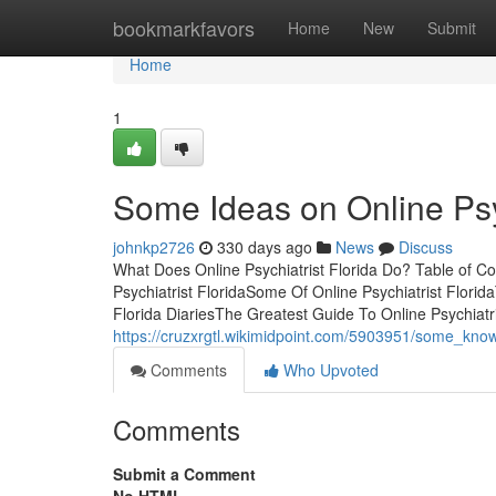
Home
bookmarkfavors
Home
New
Submit
Home
1
Some Ideas on Online Psy
johnkp2726
330 days ago
News
Discuss
What Does Online Psychiatrist Florida Do? Table of Co
Psychiatrist FloridaSome Of Online Psychiatrist Florida
Florida DiariesThe Greatest Guide To Online Psychiat
https://cruzxrgtl.wikimidpoint.com/5903951/some_know
Comments
Who Upvoted
Comments
Submit a Comment