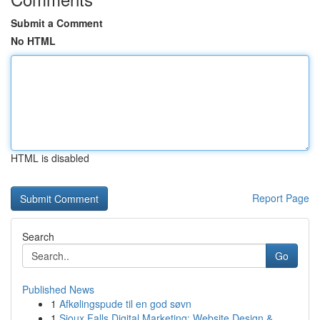
Submit a Comment
No HTML
HTML is disabled
Report Page
Search
Go
Published News
1
Afkølingspude til en god søvn
1
Sioux Falls Digital Marketing: Website Design &...