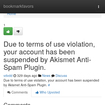
Home
bookmarkfavors
Togg
navi
Home
1
Due to terms of use violation,
your account has been
suspended by Akismet Anti-
Spam Plugin.
vdvdd
329 days ago
News
Discuss
Due to terms of use violation, your account has been suspended
by Akismet Anti-Spam Plugin.
#
Comments
Who Upvoted
Comments