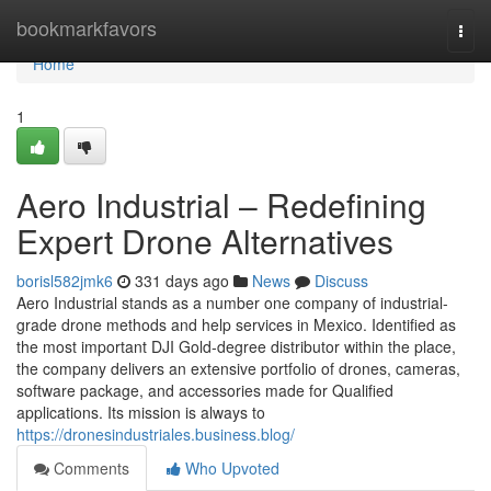
Home
bookmarkfavors
Togg
navi
Home
1
Aero Industrial – Redefining
Expert Drone Alternatives
borisl582jmk6
331 days ago
News
Discuss
Aero Industrial stands as a number one company of industrial-
grade drone methods and help services in Mexico. Identified as
the most important DJI Gold-degree distributor within the place,
the company delivers an extensive portfolio of drones, cameras,
software package, and accessories made for Qualified
applications. Its mission is always to
https://dronesindustriales.business.blog/
Comments
Who Upvoted