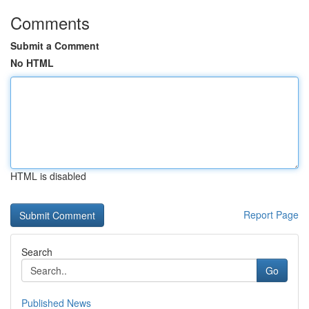
Comments
Submit a Comment
No HTML
HTML is disabled
Report Page
Search
Go
Published News