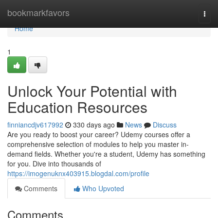
Home
bookmarkfavors
Togg
navi
Home
1
Unlock Your Potential with
Education Resources
finniancdjv617992
330 days ago
News
Discuss
Are you ready to boost your career? Udemy courses offer a
comprehensive selection of modules to help you master in-
demand fields. Whether you're a student, Udemy has something
for you. Dive into thousands of
https://imogenuknx403915.blogdal.com/profile
Comments
Who Upvoted
Comments