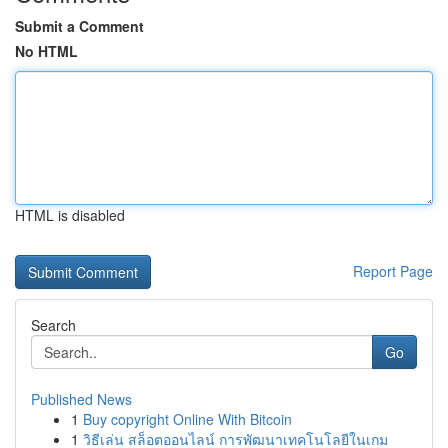
Submit a Comment
No HTML
HTML is disabled
Report Page
Search
Go
Published News
1
Buy copyright Online With Bitcoin
1
วิธีเล่น สล็อตออนไลน์ การพัฒนาเทคโนโลยีในเกม