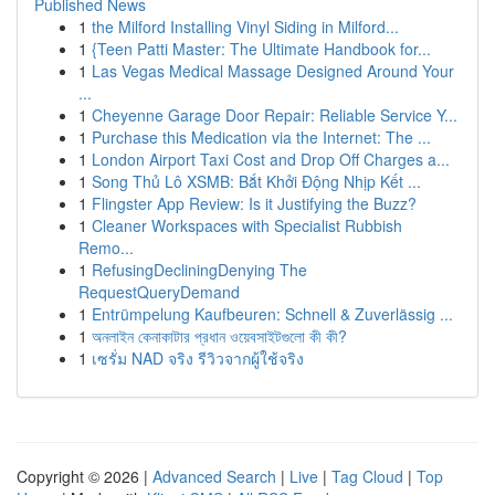
Published News
1
the Milford Installing Vinyl Siding in Milford...
1
{Teen Patti Master: The Ultimate Handbook for...
1
Las Vegas Medical Massage Designed Around Your
...
1
Cheyenne Garage Door Repair: Reliable Service Y...
1
Purchase this Medication via the Internet: The ...
1
London Airport Taxi Cost and Drop Off Charges a...
1
Song Thủ Lô XSMB: Bắt Khởi Động Nhịp Kết ...
1
Flingster App Review: Is it Justifying the Buzz?
1
Cleaner Workspaces with Specialist Rubbish
Remo...
1
RefusingDecliningDenying The
RequestQueryDemand
1
Entrümpelung Kaufbeuren: Schnell & Zuverlässig ...
1
অনলাইন কেনাকাটার প্রধান ওয়েবসাইটগুলো কী কী?
1
เซรั่ม NAD จริง รีวิวจากผู้ใช้จริง
Copyright © 2026 |
Advanced Search
|
Live
|
Tag Cloud
|
Top