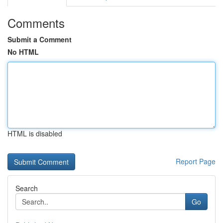
Comments
Submit a Comment
No HTML
HTML is disabled
Report Page
Search
Go