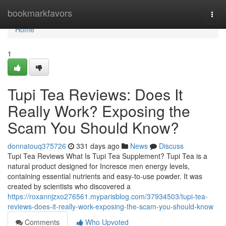
Home
bookmarkfavors
Togg
navi
Home
1
Tupi Tea Reviews: Does It
Really Work? Exposing the
Scam You Should Know?
donnatouq375726
331 days ago
News
Discuss
Tupi Tea Reviews What Is Tupi Tea Supplement? Tupi Tea is a
natural product designed for Incresce men energy levels,
containing essential nutrients and easy-to-use powder. It was
created by scientists who discovered a
https://roxannjzxo276561.myparisblog.com/37934503/tupi-tea-
reviews-does-it-really-work-exposing-the-scam-you-should-know
Comments
Who Upvoted