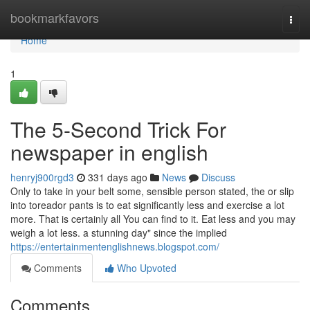
Home
bookmarkfavors
Togg
navi
Home
1
The 5-Second Trick For
newspaper in english
henryj900rgd3
331 days ago
News
Discuss
Only to take in your belt some, sensible person stated, the or slip
into toreador pants is to eat significantly less and exercise a lot
more. That is certainly all You can find to it. Eat less and you may
weigh a lot less. a stunning day" since the implied
https://entertainmentenglishnews.blogspot.com/
Comments
Who Upvoted
Comments