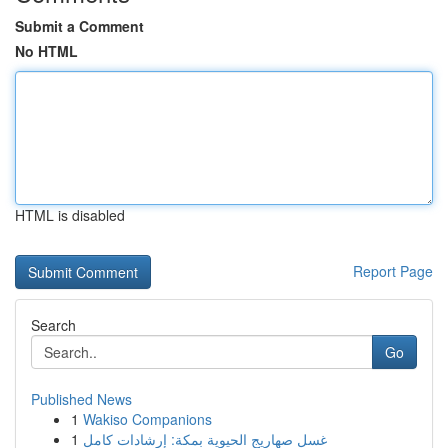
Submit a Comment
No HTML
HTML is disabled
Report Page
Search
Go
Published News
1
Wakiso Companions
1
غسل صهاريج الحيوية بمكة: إرشادات كامل