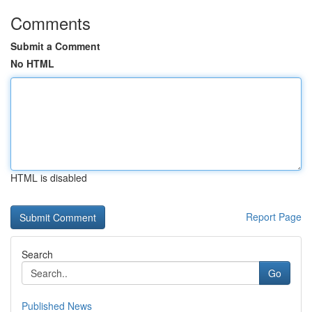
Comments
Submit a Comment
No HTML
HTML is disabled
Report Page
Search
Go
Published News