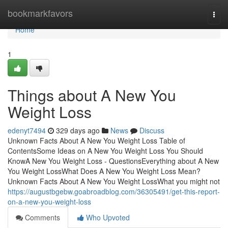
Home
bookmarkfavors
Togg
navi
Home
1
Things about A New You
Weight Loss
edenyt7494
329 days ago
News
Discuss
Unknown Facts About A New You Weight Loss Table of
ContentsSome Ideas on A New You Weight Loss You Should
KnowA New You Weight Loss - QuestionsEverything about A New
You Weight LossWhat Does A New You Weight Loss Mean?
Unknown Facts About A New You Weight LossWhat you might not
https://augustbgebw.goabroadblog.com/36305491/get-this-report-
on-a-new-you-weight-loss
Comments
Who Upvoted