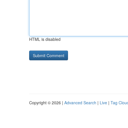
HTML is disabled
Copyright © 2026 |
Advanced Search
|
Live
|
Tag Clou