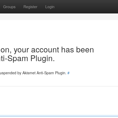
Groups
Register
Login
tion, your account has been
ti-Spam Plugin.
 suspended by Akismet Anti-Spam Plugin.
#