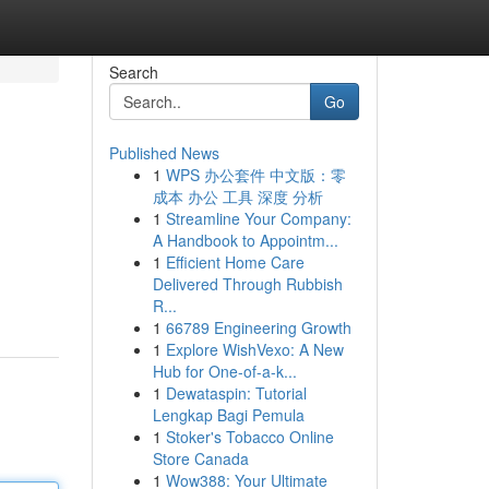
Search
Go
Published News
1
WPS 办公套件 中文版：零
成本 办公 工具 深度 分析
1
Streamline Your Company:
A Handbook to Appointm...
1
Efficient Home Care
Delivered Through Rubbish
R...
1
66789 Engineering Growth
1
Explore WishVexo: A New
Hub for One-of-a-k...
1
Dewataspin: Tutorial
Lengkap Bagi Pemula
1
Stoker's Tobacco Online
Store Canada
1
Wow388: Your Ultimate