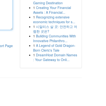
Gaming Destination
1
Creating Your Financial
Assets : A Financial...
1
Recognizing extensive
economic techniques for s...
1
시알리스 살 곳: 안전하고 저
렴한 곳은?
1
Building Communities With
Innovative Philanthro...
1
A Legend of Gold Dragon-
ort Page
Born Cleric's Tale
1
DreamHost Domain Names
: Your Gateway to Onli...