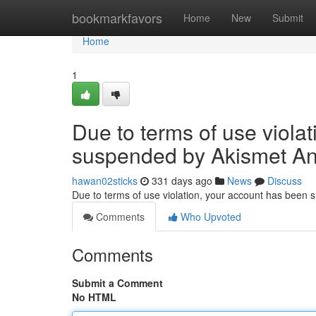
Home
bookmarkfavors
Home
New
Submit
Home
1
Due to terms of use viola
suspended by Akismet An
hawan02sticks
331 days ago
News
Discuss
Due to terms of use violation, your account has been
Comments
Who Upvoted
Comments
Submit a Comment
No HTML