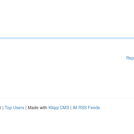
Rep
d
|
Top Users
| Made with
Kliqqi CMS
|
All RSS Feeds