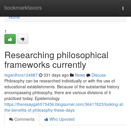
Home
bookmarkfavors
Togg
navi
Home
1
Researching philosophical
frameworks currently
teganlhms124887
331 days ago
News
Discuss
Philosophy can be researched individually or with the use of
educational establishments. Because of the substantial history
encompassing philosophy, there are various divisions of it
practiced today. Epistemology
https://theresaygah575456.blogsumer.com/36417623/looking-at-
the-benefits-of-philosophy-these-days
Comments
Who Upvoted