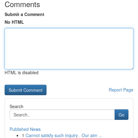
Comments
Submit a Comment
No HTML
HTML is disabled
Report Page
Search
Go
Published News
1
Cannot satisfy such inquiry . Our aim ...