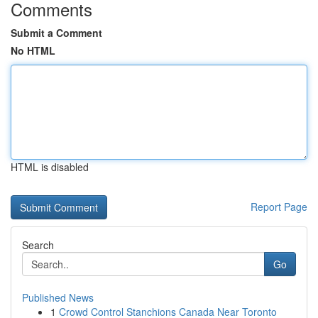
Comments
Submit a Comment
No HTML
HTML is disabled
Report Page
Search
Go
Published News
1
Crowd Control Stanchions Canada Near Toronto