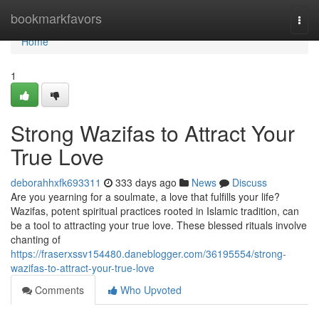
Home
bookmarkfavors
Togg
navi
Home
1
Strong Wazifas to Attract Your
True Love
deborahhxfk693311
333 days ago
News
Discuss
Are you yearning for a soulmate, a love that fulfills your life?
Wazifas, potent spiritual practices rooted in Islamic tradition, can
be a tool to attracting your true love. These blessed rituals involve
chanting of
https://fraserxssv154480.daneblogger.com/36195554/strong-
wazifas-to-attract-your-true-love
Comments
Who Upvoted