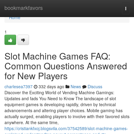
Home
bookmarkfavors
Togg
navi
Home
1
Slot Machine Games FAQ:
Common Questions Answered
for New Players
charlesea7397
332 days ago
News
Discuss
Discover the Exciting World of Vending Machine Gamings:
Updates and fads You Need to Know The landscape of slot
equipment games is developing rapidly, driven by technical
advancements and altering player choices. Mobile gaming has
actually surged, enabling players to involve with their favored slots
anywhere. At the same time,
https://cristiankfxoj.blogsvila.com/37542589/slot-machine-games-