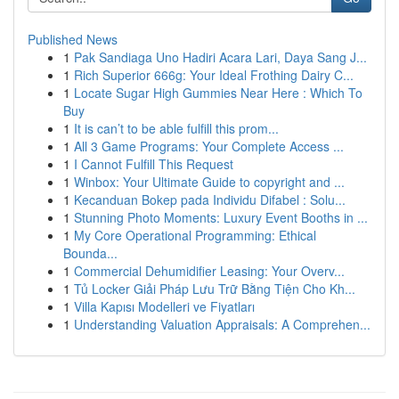
Published News
1
Pak Sandiaga Uno Hadiri Acara Lari, Daya Sang J...
1
Rich Superior 666g: Your Ideal Frothing Dairy C...
1
Locate Sugar High Gummies Near Here : Which To
Buy
1
It is can’t to be able fulfill this prom...
1
All 3 Game Programs: Your Complete Access ...
1
I Cannot Fulfill This Request
1
Winbox: Your Ultimate Guide to copyright and ...
1
Kecanduan Bokep pada Individu Difabel : Solu...
1
Stunning Photo Moments: Luxury Event Booths in ...
1
My Core Operational Programming: Ethical
Bounda...
1
Commercial Dehumidifier Leasing: Your Overv...
1
Tủ Locker Giải Pháp Lưu Trữ Bằng Tiện Cho Kh...
1
Villa Kapısı Modelleri ve Fiyatları
1
Understanding Valuation Appraisals: A Comprehen...