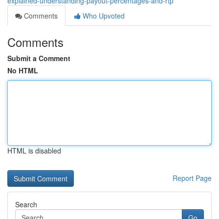
explained-understanding-payout-percentages-and-rtp
Comments
Who Upvoted
Comments
Submit a Comment
No HTML
HTML is disabled
Report Page
Search
Go