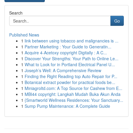
Search
Go
Published News
1
link between using tobacco and malignancies is ...
1
Partner Marketing : Your Guide to Generatin...
1
Acquire 4-Acetoxy copyright Digitally : A C...
1
Discover Your Strengths: Your Path to Online Le...
1
What to Look for in Portland Electrical Panel U...
1
Joseph’s Well: A Comprehensive Review
1
Finding the Right Reading top Auto Repair for P...
1
Botanical extract powder for practical foods be...
1
Miniagroltd.com: A Top Source for Cashew from E...
1
MBI44 copyright: Langkah Mudah Buka Akun Anda
1
{Smartworld Wellness Residences: Your Sanctuary...
1
Sump Pump Maintenance: A Complete Guide