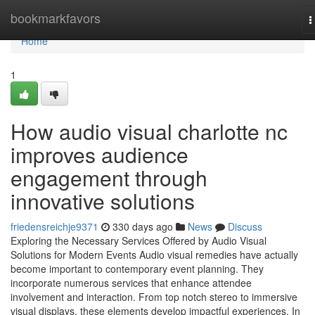
Home
bookmarkfavors
T
n
Home
1
How audio visual charlotte nc
improves audience
engagement through
innovative solutions
friedensreichje9371
330 days ago
News
Discuss
Exploring the Necessary Services Offered by Audio Visual
Solutions for Modern Events Audio visual remedies have actually
become important to contemporary event planning. They
incorporate numerous services that enhance attendee
involvement and interaction. From top notch stereo to immersive
visual displays, these elements develop impactful experiences. In