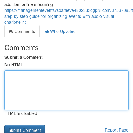
addition, online streaming
https://managementeventsvsdataeve48023.blogpixi.com/37537065/
step-by-step-guide-for-organizing-events-with-audio-visual-
charlotte-nc
Comments
Who Upvoted
Comments
Submit a Comment
No HTML
HTML is disabled
Report Page