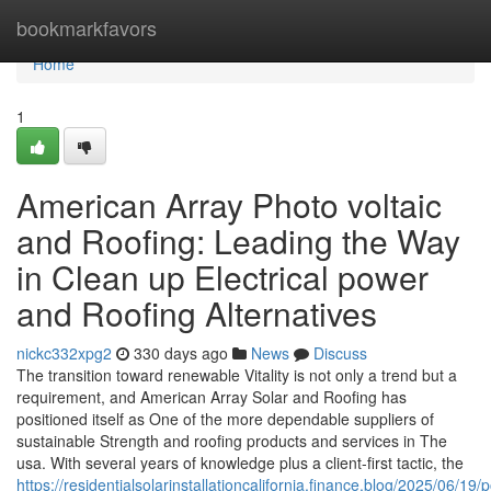
Home
bookmarkfavors
Home
1
American Array Photo voltaic
and Roofing: Leading the Way
in Clean up Electrical power
and Roofing Alternatives
nickc332xpg2
330 days ago
News
Discuss
The transition toward renewable Vitality is not only a trend but a
requirement, and American Array Solar and Roofing has
positioned itself as One of the more dependable suppliers of
sustainable Strength and roofing products and services in The
usa. With several years of knowledge plus a client-first tactic, the
https://residentialsolarinstallationcalifornia.finance.blog/2025/06/19/