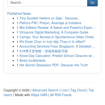
Go
Published News
1
Tiny Scottish Heifers on Sale : Discover...
1
Plafons PVC: Prețuri, Avantaje și Instalare
1
Bits Edibles Review: A Sweet and Powerful Exper...
1
Virtuance Digital Marketing: A Complete Guide
1
Camgo: Your Access to Spontaneous Video Chats
1
Khi Được Chọn In trực tiếp Thay vì In offset?
1
Accounting Services Fees Singapore: A Detailed ...
1
918博天堂智能：游戏体验新升级
1
Snow Day Calculator: Predict School Closures wi...
1
ติดต่อ lucabetasia
1
His Secret Obsession PDF: Discover the Truth
Copyright © 2026 |
Advanced Search
|
Live
|
Tag Cloud
|
Top
Users
| Made with
Kliqqi CMS
|
All RSS Feeds