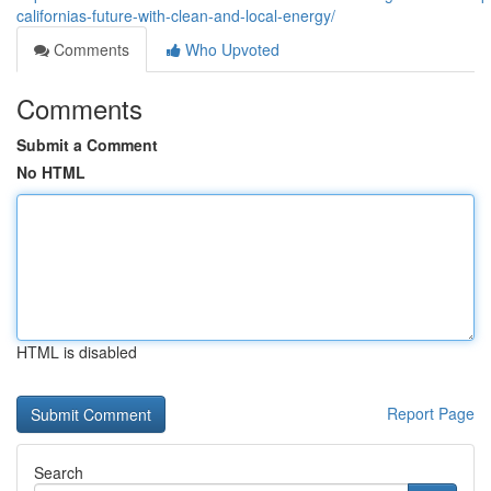
californias-future-with-clean-and-local-energy/
Comments
Who Upvoted
Comments
Submit a Comment
No HTML
HTML is disabled
Report Page
Search