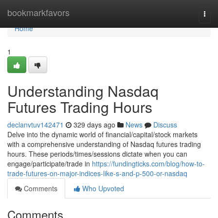
Home
bookmarkfavors
Togg
navi
Home
1
Understanding Nasdaq
Futures Trading Hours
declanvtuv142471
329 days ago
News
Discuss
Delve into the dynamic world of financial/capital/stock markets
with a comprehensive understanding of Nasdaq futures trading
hours. These periods/times/sessions dictate when you can
engage/participate/trade in
https://fundingticks.com/blog/how-to-
trade-futures-on-major-indices-like-s-and-p-500-or-nasdaq
Comments
Who Upvoted
Comments