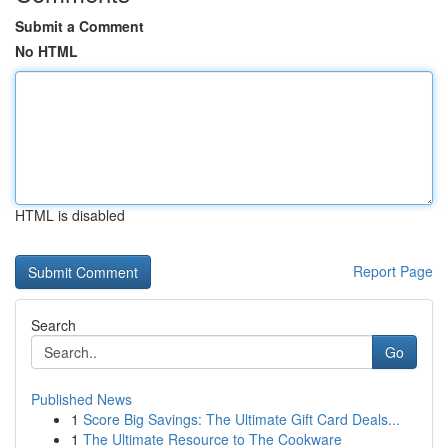
Submit a Comment
No HTML
HTML is disabled
Report Page
Search
Go
Published News
1
Score Big Savings: The Ultimate Gift Card Deals...
1
The Ultimate Resource to The Cookware