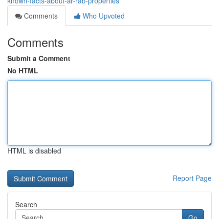
known-facts-about-ar-rab-properties
Comments
Who Upvoted
Comments
Submit a Comment
No HTML
HTML is disabled
Report Page
Search
Go