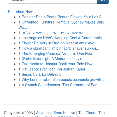
Published News
1
Roamer Photo Booth Rental: Elevate Your Los A...
1
Unwanted Furniture Removal Sydney Makes Bulk
Wa...
1
השתלות שיניים: המדריך המלא להצלחה
1
Los Angeles HVAC: Keeping Cool & Comfortable
1
Flower Delivery in Raleigh Near Atlantic Ave
1
How a significant lint bin fabric shaver suppor...
1
The Emerging Charcoal Venture: One New ...
1
{Slabs Inverleigh: A Modern Lifestyle
1
Taxi Noida to Udaipur Book Your Ride Now
1
Ratudepo: Profil dan Perjalanan Karier
1
Besos Cart: La Definición
1
Why local collaboration boosts economic growth ...
1
A Swatch Speedmaster: The Chronicle of Pac...
Copyright © 2026 |
Advanced Search
|
Live
|
Tag Cloud
|
Top