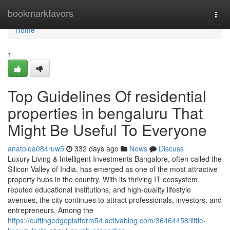
Home
bookmarkfavors
Togg
navi
Home
1
Top Guidelines Of residential
properties in bengaluru That
Might Be Useful To Everyone
anatolea084ruw5
332 days ago
News
Discuss
Luxury Living & Intelligent Investments Bangalore, often called the
Silicon Valley of India, has emerged as one of the most attractive
property hubs in the country. With its thriving IT ecosystem,
reputed educational institutions, and high-quality lifestyle
avenues, the city continues to attract professionals, investors, and
entrepreneurs. Among the
https://cuttingedgeplatform54.activablog.com/36464458/little-