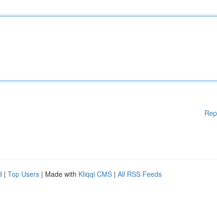
Rep
d
|
Top Users
| Made with
Kliqqi CMS
|
All RSS Feeds