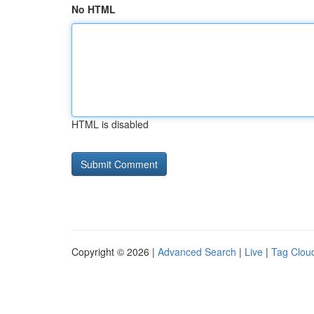
No HTML
HTML is disabled
Copyright © 2026 |
Advanced Search
|
Live
|
Tag Clou