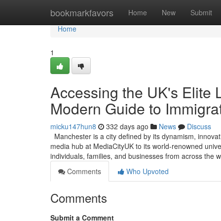
Home
bookmarkfavors
Home
New
Submit
Home
1
Accessing the UK's Elite 
Modern Guide to Immigra
micku147hun8
332 days ago
News
Discuss
Manchester is a city defined by its dynamism, innovat
media hub at MediaCityUK to its world-renowned universi
individuals, families, and businesses from across the
Comments
Who Upvoted
Comments
Submit a Comment