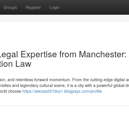
Groups
Register
Login
Legal Expertise from Manchester:
tion Law
ion, and relentless forward momentum. From the cutting-edge digital a
ties and legendary cultural scene, it is a city with a powerful global d
 world choose
https://atecaa257doy1.blogpayz.com/profile