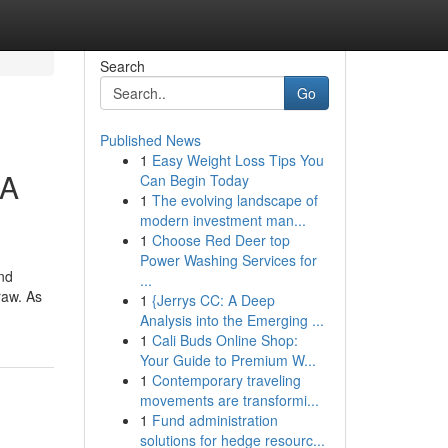
Search
Go
Published News
1
Easy Weight Loss Tips You
 A
Can Begin Today
1
The evolving landscape of
modern investment man...
1
Choose Red Deer top
Power Washing Services for
nd
...
raw. As
1
{Jerrys CC: A Deep
Analysis into the Emerging ...
1
Cali Buds Online Shop:
Your Guide to Premium W...
1
Contemporary traveling
movements are transformi...
1
Fund administration
solutions for hedge resourc...