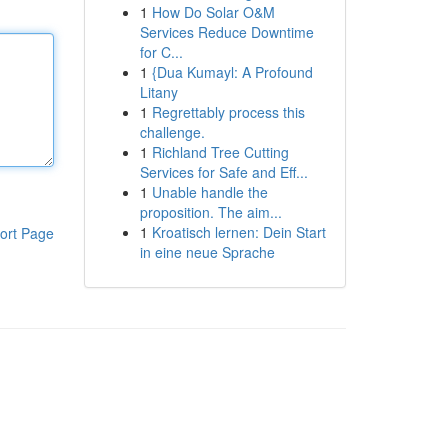
1
How Do Solar O&M
Services Reduce Downtime
for C...
1
{Dua Kumayl: A Profound
Litany
1
Regrettably process this
challenge.
1
Richland Tree Cutting
Services for Safe and Eff...
1
Unable handle the
proposition. The aim...
1
Kroatisch lernen: Dein Start
ort Page
in eine neue Sprache