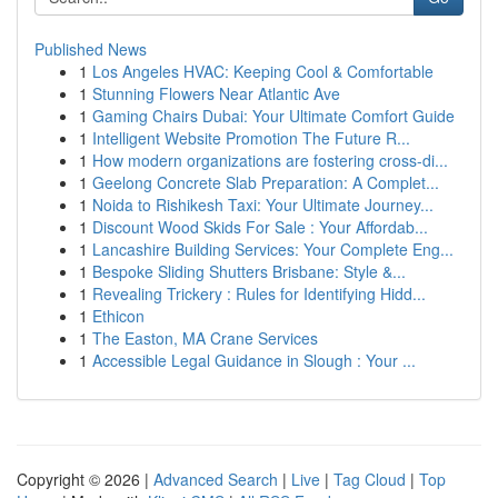
Published News
1
Los Angeles HVAC: Keeping Cool & Comfortable
1
Stunning Flowers Near Atlantic Ave
1
Gaming Chairs Dubai: Your Ultimate Comfort Guide
1
Intelligent Website Promotion The Future R...
1
How modern organizations are fostering cross-di...
1
Geelong Concrete Slab Preparation: A Complet...
1
Noida to Rishikesh Taxi: Your Ultimate Journey...
1
Discount Wood Skids For Sale : Your Affordab...
1
Lancashire Building Services: Your Complete Eng...
1
Bespoke Sliding Shutters Brisbane: Style &...
1
Revealing Trickery : Rules for Identifying Hidd...
1
Ethicon
1
The Easton, MA Crane Services
1
Accessible Legal Guidance in Slough : Your ...
Copyright © 2026 |
Advanced Search
|
Live
|
Tag Cloud
|
Top