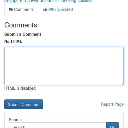
singapore-a-powerful-tool-for-marketing-success
Comments
Who Upvoted
Comments
Submit a Comment
No HTML
HTML is disabled
Report Page
Search
Go