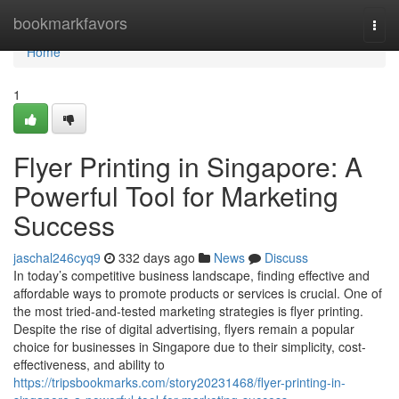
Home
bookmarkfavors
Togg
navi
Home
1
Flyer Printing in Singapore: A
Powerful Tool for Marketing
Success
jaschal246cyq9
332 days ago
News
Discuss
In today’s competitive business landscape, finding effective and
affordable ways to promote products or services is crucial. One of
the most tried-and-tested marketing strategies is flyer printing.
Despite the rise of digital advertising, flyers remain a popular
choice for businesses in Singapore due to their simplicity, cost-
effectiveness, and ability to
https://tripsbookmarks.com/story20231468/flyer-printing-in-