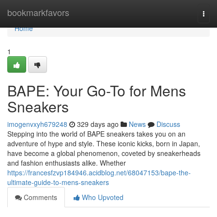
Home
bookmarkfavors
Togg
navi
Home
1
BAPE: Your Go-To for Mens
Sneakers
imogenvxyh679248
329 days ago
News
Discuss
Stepping into the world of BAPE sneakers takes you on an
adventure of hype and style. These iconic kicks, born in Japan,
have become a global phenomenon, coveted by sneakerheads
and fashion enthusiasts alike. Whether
https://francesfzvp184946.acidblog.net/68047153/bape-the-
ultimate-guide-to-mens-sneakers
Comments
Who Upvoted