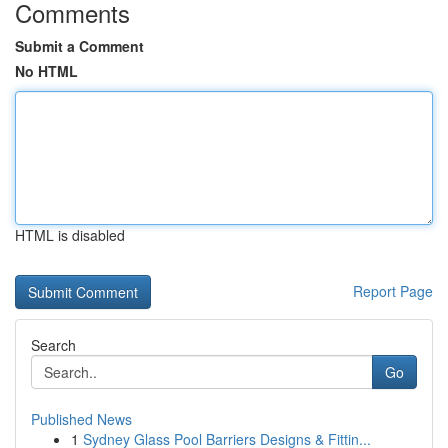
Comments
Submit a Comment
No HTML
HTML is disabled
Report Page
Search
Go
Published News
1
Sydney Glass Pool Barriers Designs & Fittin...