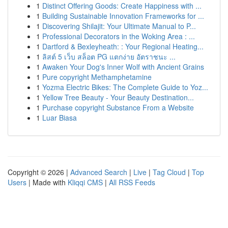
1
Distinct Offering Goods: Create Happiness with ...
1
Building Sustainable Innovation Frameworks for ...
1
Discovering Shilajit: Your Ultimate Manual to P...
1
Professional Decorators in the Woking Area : ...
1
Dartford & Bexleyheath: : Your Regional Heating...
1
ลิสต์ 5 เว็บ สล็อต PG แตกง่าย อัตราชนะ ...
1
Awaken Your Dog's Inner Wolf with Ancient Grains
1
Pure copyright Methamphetamine
1
Yozma Electric Bikes: The Complete Guide to Yoz...
1
Yellow Tree Beauty - Your Beauty Destination...
1
Purchase copyright Substance From a Website
1
Luar Biasa
Copyright © 2026 |
Advanced Search
|
Live
|
Tag Cloud
|
Top
Users
| Made with
Kliqqi CMS
|
All RSS Feeds