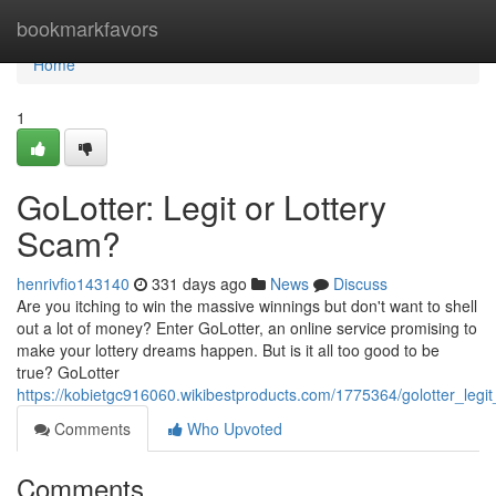
Home
bookmarkfavors
Home
1
GoLotter: Legit or Lottery
Scam?
henrivfio143140
331 days ago
News
Discuss
Are you itching to win the massive winnings but don't want to shell
out a lot of money? Enter GoLotter, an online service promising to
make your lottery dreams happen. But is it all too good to be
true? GoLotter
https://kobietgc916060.wikibestproducts.com/1775364/golotter_legi
Comments
Who Upvoted
Comments