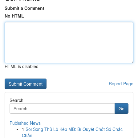
Submit a Comment
No HTML
HTML is disabled
Report Page
Search
Go
Published News
1
Soi Song Thủ Lô Kép MB: Bí Quyết Chốt Số Chắc
Chắn