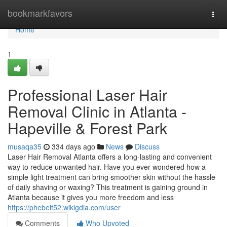
Home
bookmarkfavors
Togg
navi
Home
1
Professional Laser Hair
Removal Clinic in Atlanta -
Hapeville & Forest Park
musaqa35
334 days ago
News
Discuss
Laser Hair Removal Atlanta offers a long-lasting and convenient
way to reduce unwanted hair. Have you ever wondered how a
simple light treatment can bring smoother skin without the hassle
of daily shaving or waxing? This treatment is gaining ground in
Atlanta because it gives you more freedom and less
https://phebelt52.wikigdia.com/user
Comments
Who Upvoted