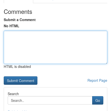
Comments
Submit a Comment
No HTML
HTML is disabled
Report Page
Search
Go