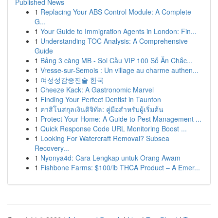
Published News
1
Replacing Your ABS Control Module: A Complete
G...
1
Your Guide to Immigration Agents in London: Fin...
1
Understanding TOC Analysis: A Comprehensive
Guide
1
Bảng 3 càng MB - Soi Cầu VIP 100 Số Ăn Chắc...
1
Vresse-sur-Semois : Un village au charme authen...
1
여성성감증진술 한국
1
Cheeze Kack: A Gastronomic Marvel
1
Finding Your Perfect Dentist in Taunton
1
คาสิโนสกุลเงินดิจิทัล: คู่มือสำหรับผู้เริ่มต้น
1
Protect Your Home: A Guide to Pest Management ...
1
Quick Response Code URL Monitoring Boost ...
1
Looking For Watercraft Removal? Subsea
Recovery...
1
Nyonya4d: Cara Lengkap untuk Orang Awam
1
Fishbone Farms: $100/lb THCA Product – A Emer...