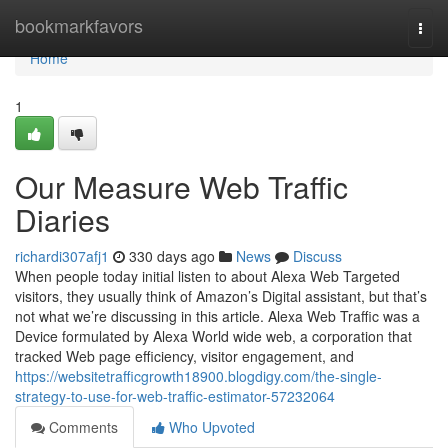
Home
bookmarkfavors
Togg
navi
Home
1
Our Measure Web Traffic
Diaries
richardi307afj1
330 days ago
News
Discuss
When people today initial listen to about Alexa Web Targeted
visitors, they usually think of Amazon’s Digital assistant, but that’s
not what we’re discussing in this article. Alexa Web Traffic was a
Device formulated by Alexa World wide web, a corporation that
tracked Web page efficiency, visitor engagement, and
https://websitetrafficgrowth18900.blogdigy.com/the-single-
strategy-to-use-for-web-traffic-estimator-57232064
Comments
Who Upvoted