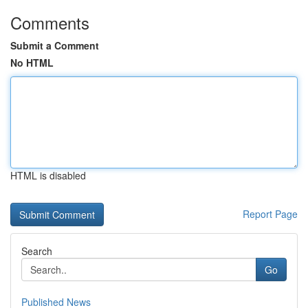
Comments
Submit a Comment
No HTML
HTML is disabled
Report Page
Search
Go
Published News