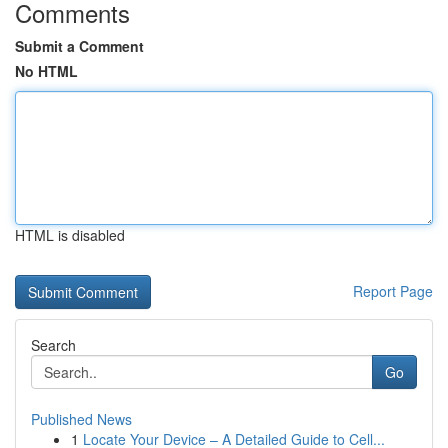
Comments
Submit a Comment
No HTML
HTML is disabled
Report Page
Search
Go
Published News
1
Locate Your Device – A Detailed Guide to Cell...