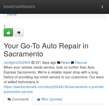
Home
bookmarkfavors
Togg
navi
Home
1
Your Go-To Auto Repair in
Sacramento
cecilyprvz522905
331 days ago
News
Discuss
When your vehicle needs service, look no further than Auto
Express Sacramento. We're a reliable repair shop with a long
history of providing top-notch service to our customers. Our team
of skilled technicians is
https://siambookmark.com/story20248139/sacramento-s-premier-
automotive-service
Comments
Who Upvoted