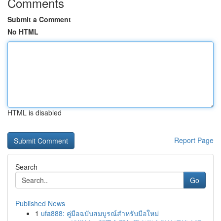
Comments
Submit a Comment
No HTML
HTML is disabled
Report Page
Search
Go
Published News
1
ufa888: คู่มือฉบับสมบูรณ์สำหรับมือใหม่