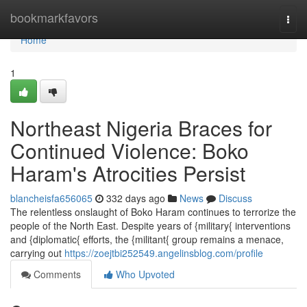
Home
bookmarkfavors
Togg
navi
Home
1
Northeast Nigeria Braces for
Continued Violence: Boko
Haram's Atrocities Persist
blancheisfa656065
332 days ago
News
Discuss
The relentless onslaught of Boko Haram continues to terrorize the
people of the North East. Despite years of {military{ interventions
and {diplomatic{ efforts, the {militant{ group remains a menace,
carrying out
https://zoejtbi252549.angelinsblog.com/profile
Comments
Who Upvoted