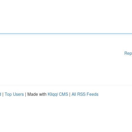
Rep
d
|
Top Users
| Made with
Kliqqi CMS
|
All RSS Feeds