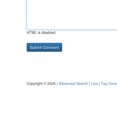
HTML is disabled
Copyright © 2026 |
Advanced Search
|
Live
|
Tag Clou