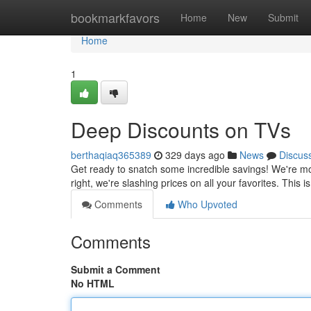
Home
bookmarkfavors
Home
New
Submit
Home
1
Deep Discounts on TVs
berthaqiaq365389
329 days ago
News
Discus
Get ready to snatch some incredible savings! We're mov
right, we're slashing prices on all your favorites. This
Comments
Who Upvoted
Comments
Submit a Comment
No HTML