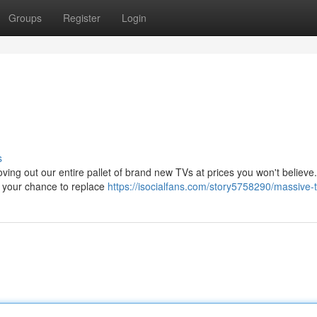
Groups
Register
Login
s
ing out our entire pallet of brand new TVs at prices you won't believe.
 is your chance to replace
https://isocialfans.com/story5758290/massive-