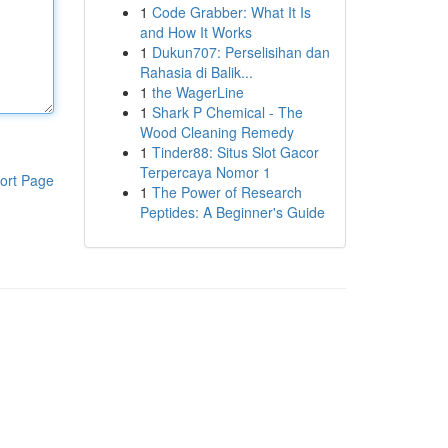
1
Code Grabber: What It Is
and How It Works
1
Dukun707: Perselisihan dan
Rahasia di Balik...
1
the WagerLine
1
Shark P Chemical - The
Wood Cleaning Remedy
1
Tinder88: Situs Slot Gacor
Terpercaya Nomor 1
ort Page
1
The Power of Research
Peptides: A Beginner's Guide