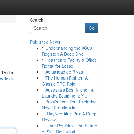
Search
Go
Published News
1
Understanding the XC69
Register: A Deep Dive
1
Healthcare Facility & Office
Rental for Lease
1
Actualidad de Rivas
 That's
1
The Human Fighter: A
tv-deals
Classic RPG Role
1
Australia's Best Kitchen &
Laundry Equipment: Y...
1
Besa's Evolution: Exploring
Novel Frontiers in ...
1
{RayNeo Air 4 Pro: A Deep
Review
1
Uther Peptides: The Future
of Skin Revitalizat...