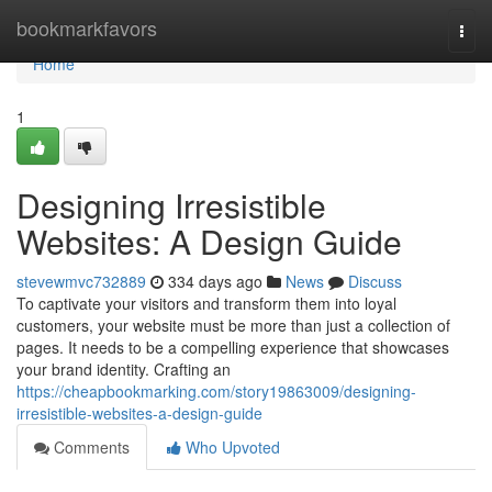
Home
bookmarkfavors
Togg
navi
Home
1
Designing Irresistible
Websites: A Design Guide
stevewmvc732889
334 days ago
News
Discuss
To captivate your visitors and transform them into loyal
customers, your website must be more than just a collection of
pages. It needs to be a compelling experience that showcases
your brand identity. Crafting an
https://cheapbookmarking.com/story19863009/designing-
irresistible-websites-a-design-guide
Comments
Who Upvoted