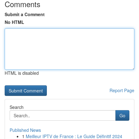
Comments
Submit a Comment
No HTML
HTML is disabled
Report Page
Search
Go
Published News
1
Meilleur IPTV de France : Le Guide Définitif 2024