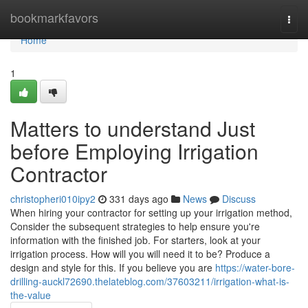
Home
bookmarkfavors
Togg
navi
Home
1
Matters to understand Just
before Employing Irrigation
Contractor
christopheri010ipy2
331 days ago
News
Discuss
When hiring your contractor for setting up your irrigation method,
Consider the subsequent strategies to help ensure you're
information with the finished job. For starters, look at your
irrigation process. How will you will need it to be? Produce a
design and style for this. If you believe you are
https://water-bore-
drilling-auckl72690.thelateblog.com/37603211/irrigation-what-is-
the-value