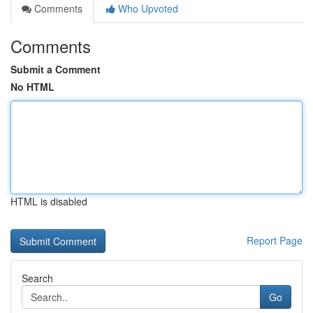
Comments
Who Upvoted
Comments
Submit a Comment
No HTML
HTML is disabled
Report Page
Search
Go